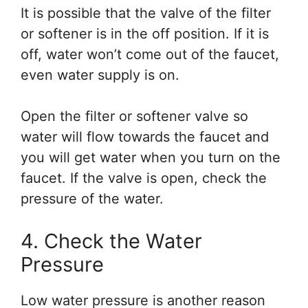
It is possible that the valve of the filter
or softener is in the off position. If it is
off, water won’t come out of the faucet,
even water supply is on.
Open the filter or softener valve so
water will flow towards the faucet and
you will get water when you turn on the
faucet. If the valve is open, check the
pressure of the water.
4. Check the Water
Pressure
Low water pressure is another reason