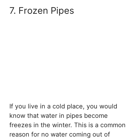
7. Frozen Pipes
If you live in a cold place, you would
know that water in pipes become
freezes in the winter. This is a common
reason for no water coming out of