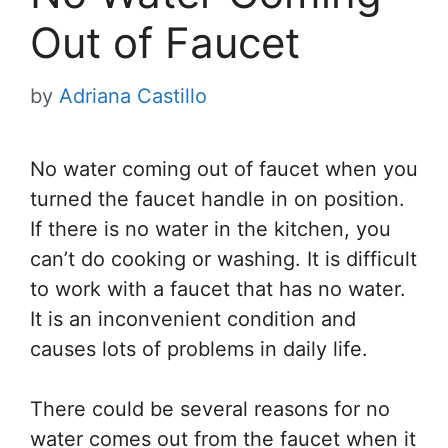
Out of Faucet
by
Adriana Castillo
No water coming out of faucet when you
turned the faucet handle in on position.
If there is no water in the kitchen, you
can’t do cooking or washing. It is difficult
to work with a faucet that has no water.
It is an inconvenient condition and
causes lots of problems in daily life.
There could be several reasons for no
water comes out from the faucet when it