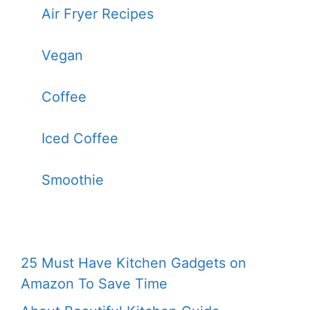
Air Fryer Recipes
Vegan
Coffee
Iced Coffee
Smoothie
25 Must Have Kitchen Gadgets on
Amazon To Save Time