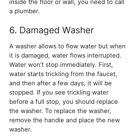
inside the floor or wall, you need to call
a plumber.
6. Damaged Washer
A washer allows to flow water but when
it is damaged, water flows interrupted.
Water won’t stop immediately. First,
water starts trickling from the faucet,
and then after a few days, it will be
stopped. If you see trickling water
before a full stop, you should replace
the washer. To replace the washer,
remove the handle and place the new
washer.