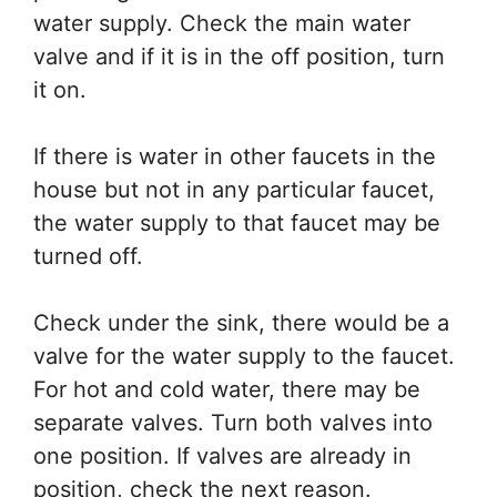
water supply. Check the main water
valve and if it is in the off position, turn
it on.
If there is water in other faucets in the
house but not in any particular faucet,
the water supply to that faucet may be
turned off.
Check under the sink, there would be a
valve for the water supply to the faucet.
For hot and cold water, there may be
separate valves. Turn both valves into
one position. If valves are already in
position, check the next reason.