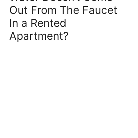
Out From The Faucet
In a Rented
Apartment?