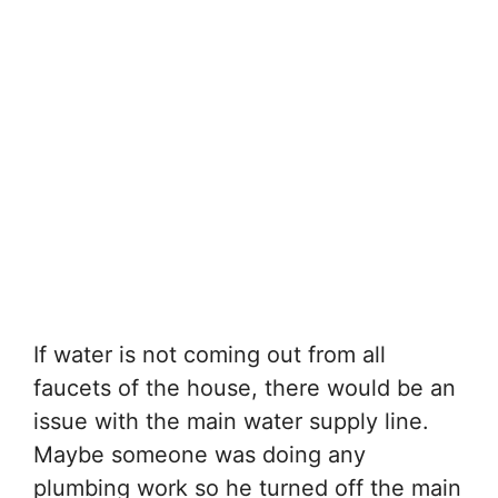
If water is not coming out from all
faucets of the house, there would be an
issue with the main water supply line.
Maybe someone was doing any
plumbing work so he turned off the main