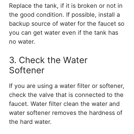
Replace the tank, if it is broken or not in
the good condition. If possible, install a
backup source of water for the faucet so
you can get water even if the tank has
no water.
3. Check the Water
Softener
If you are using a water filter or softener,
check the valve that is connected to the
faucet. Water filter clean the water and
water softener removes the hardness of
the hard water.