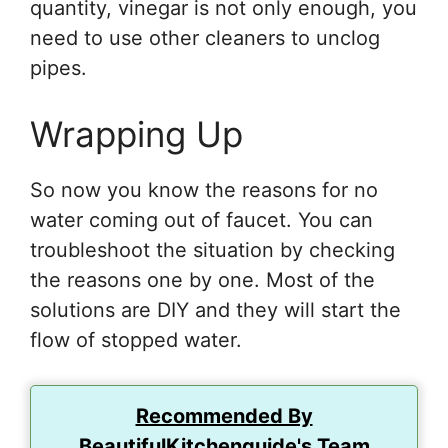
quantity, vinegar is not only enough, you
need to use other cleaners to unclog
pipes.
Wrapping Up
So now you know the reasons for no
water coming out of faucet. You can
troubleshoot the situation by checking
the reasons one by one. Most of the
solutions are DIY and they will start the
flow of stopped water.
Recommended By
BeautifulKitchenguide's Team