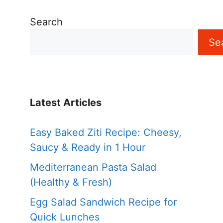
Search
Se
Latest Articles
Easy Baked Ziti Recipe: Cheesy,
Saucy & Ready in 1 Hour
Mediterranean Pasta Salad
(Healthy & Fresh)
Egg Salad Sandwich Recipe for
Quick Lunches