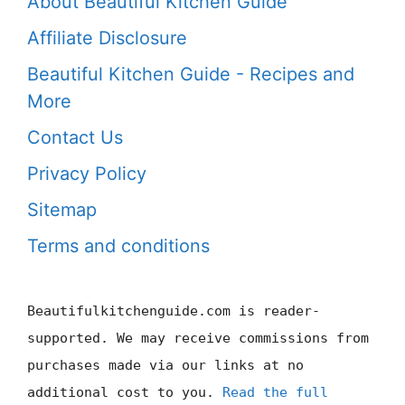
About Beautiful Kitchen Guide
Affiliate Disclosure
Beautiful Kitchen Guide - Recipes and
More
Contact Us
Privacy Policy
Sitemap
Terms and conditions
Beautifulkitchenguide.com is reader-
supported. We may receive commissions from
purchases made via our links at no
additional cost to you.
Read the full