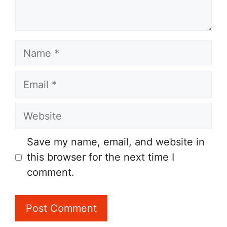
Name
Email
Website
Save my name, email, and website in
this browser for the next time I
comment.