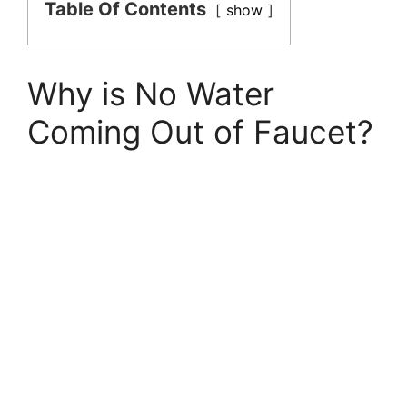
Table Of Contents
show
Why is No Water
Coming Out of Faucet?