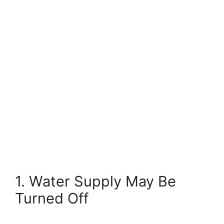
1. Water Supply May Be
Turned Off