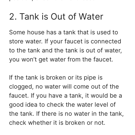
2. Tank is Out of Water
Some house has a tank that is used to
store water. If your faucet is connected
to the tank and the tank is out of water,
you won’t get water from the faucet.
If the tank is broken or its pipe is
clogged, no water will come out of the
faucet. If you have a tank, it would be a
good idea to check the water level of
the tank. If there is no water in the tank,
check whether it is broken or not.