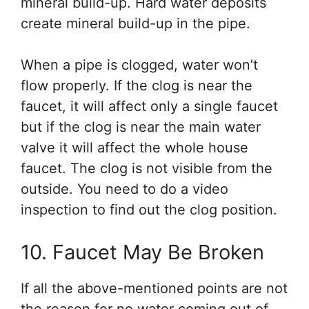
mineral build-up. Hard water deposits
create mineral build-up in the pipe.
When a pipe is clogged, water won’t
flow properly. If the clog is near the
faucet, it will affect only a single faucet
but if the clog is near the main water
valve it will affect the whole house
faucet. The clog is not visible from the
outside. You need to do a video
inspection to find out the clog position.
10. Faucet May Be Broken
If all the above-mentioned points are not