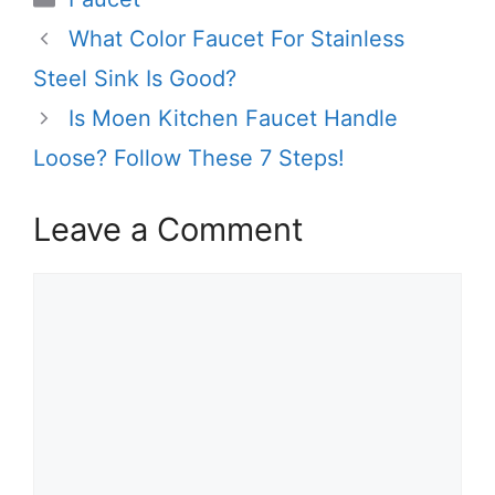
What Color Faucet For Stainless
Steel Sink Is Good?
Is Moen Kitchen Faucet Handle
Loose? Follow These 7 Steps!
Leave a Comment
Comment