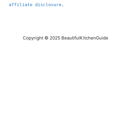
affiliate disclosure
.
Copyright © 2025 BeautifulKitchenGuide