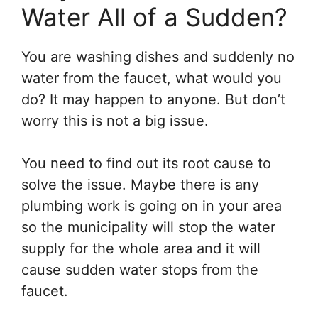
Water All of a Sudden?
You are washing dishes and suddenly no
water from the faucet, what would you
do? It may happen to anyone. But don’t
worry this is not a big issue.
You need to find out its root cause to
solve the issue. Maybe there is any
plumbing work is going on in your area
so the municipality will stop the water
supply for the whole area and it will
cause sudden water stops from the
faucet.