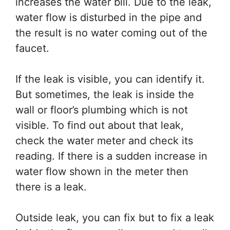
increases the water bill. Due to the leak,
water flow is disturbed in the pipe and
the result is no water coming out of the
faucet.
If the leak is visible, you can identify it.
But sometimes, the leak is inside the
wall or floor’s plumbing which is not
visible. To find out about that leak,
check the water meter and check its
reading. If there is a sudden increase in
water flow shown in the meter then
there is a leak.
Outside leak, you can fix but to fix a leak