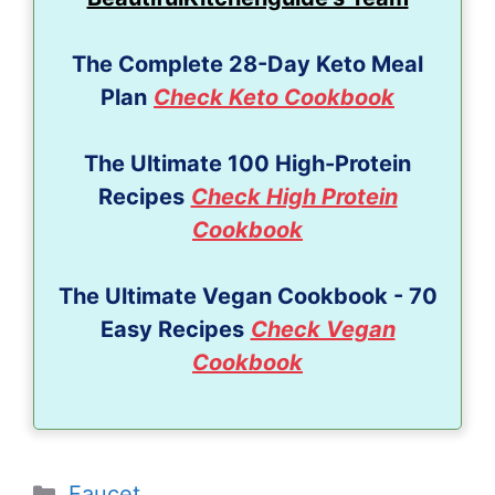
The Complete 28-Day Keto Meal
Plan
Check Keto Cookbook
The Ultimate 100 High-Protein
Recipes
Check High Protein
Cookbook
The Ultimate Vegan Cookbook - 70
Easy Recipes
Check Vegan
Cookbook
Categories
Faucet