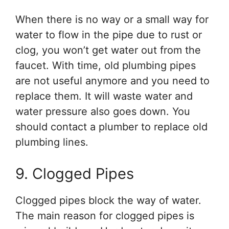
When there is no way or a small way for
water to flow in the pipe due to rust or
clog, you won’t get water out from the
faucet. With time, old plumbing pipes
are not useful anymore and you need to
replace them. It will waste water and
water pressure also goes down. You
should contact a plumber to replace old
plumbing lines.
9. Clogged Pipes
Clogged pipes block the way of water.
The main reason for clogged pipes is