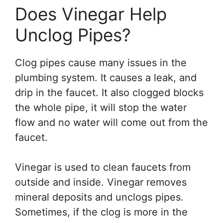
Does Vinegar Help
Unclog Pipes?
Clog pipes cause many issues in the
plumbing system. It causes a leak, and
drip in the faucet. It also clogged blocks
the whole pipe, it will stop the water
flow and no water will come out from the
faucet.
Vinegar is used to clean faucets from
outside and inside. Vinegar removes
mineral deposits and unclogs pipes.
Sometimes, if the clog is more in the