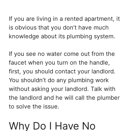
If you are living in a rented apartment, it
is obvious that you don’t have much
knowledge about its plumbing system.
If you see no water come out from the
faucet when you turn on the handle,
first, you should contact your landlord.
You shouldn’t do any plumbing work
without asking your landlord. Talk with
the landlord and he will call the plumber
to solve the issue.
Why Do I Have No