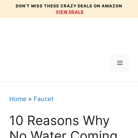
Skip
DON'T MISS THESE CRAZY DEALS ON AMAZON
VIEW DEALS
to
content
Menu
Home
»
Faucet
10 Reasons Why
No Water Coming