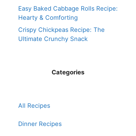
Easy Baked Cabbage Rolls Recipe:
Hearty & Comforting
Crispy Chickpeas Recipe: The
Ultimate Crunchy Snack
Categories
All Recipes
Dinner Recipes