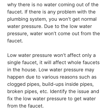
why there is no water coming out of the
faucet. If there is any problem with the
plumbing system, you won’t get normal
water pressure. Due to the low water
pressure, water won’t come out from the
faucet.
Low water pressure won’t affect only a
single faucet, it will affect whole faucets
in the house. Low water pressure may
happen due to various reasons such as
clogged pipes, build-ups inside pipes,
broken pipes, etc. Identify the issue and
fix the low water pressure to get water
from the faucet.