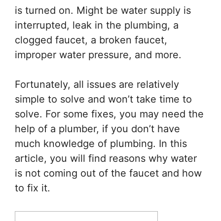
is turned on. Might be water supply is
interrupted, leak in the plumbing, a
clogged faucet, a broken faucet,
improper water pressure, and more.
Fortunately, all issues are relatively
simple to solve and won’t take time to
solve. For some fixes, you may need the
help of a plumber, if you don’t have
much knowledge of plumbing. In this
article, you will find reasons why water
is not coming out of the faucet and how
to fix it.