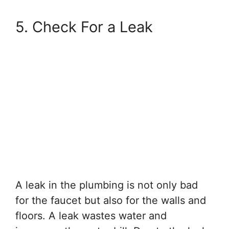
5. Check For a Leak
A leak in the plumbing is not only bad
for the faucet but also for the walls and
floors. A leak wastes water and