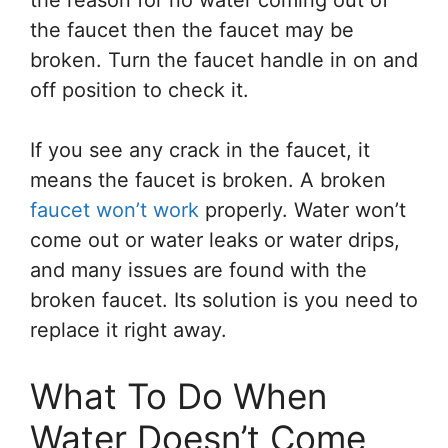
the reason for no water coming out of
the faucet then the faucet may be
broken. Turn the faucet handle in on and
off position to check it.
If you see any crack in the faucet, it
means the faucet is broken. A broken
faucet won’t work
properly. Water won’t
come out or water leaks or water drips,
and many issues are found with the
broken faucet. Its solution is you need to
replace it right away.
What To Do When
Water Doesn’t Come