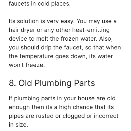
faucets in cold places.
Its solution is very easy. You may use a
hair dryer or any other heat-emitting
device to melt the frozen water. Also,
you should drip the faucet, so that when
the temperature goes down, its water
won’t freeze.
8. Old Plumbing Parts
If plumbing parts in your house are old
enough then its a high chance that its
pipes are rusted or clogged or incorrect
in size.