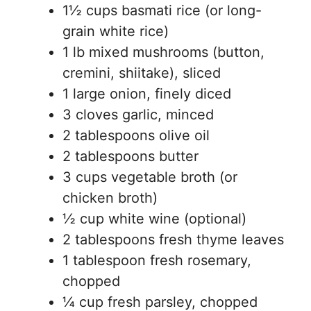
1½ cups basmati rice (or long-
grain white rice)
1 lb mixed mushrooms (button,
cremini, shiitake), sliced
1 large onion, finely diced
3 cloves garlic, minced
2 tablespoons olive oil
2 tablespoons butter
3 cups vegetable broth (or
chicken broth)
½ cup white wine (optional)
2 tablespoons fresh thyme leaves
1 tablespoon fresh rosemary,
chopped
¼ cup fresh parsley, chopped