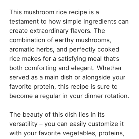
This mushroom rice recipe is a
testament to how simple ingredients can
create extraordinary flavors. The
combination of earthy mushrooms,
aromatic herbs, and perfectly cooked
rice makes for a satisfying meal that’s
both comforting and elegant. Whether
served as a main dish or alongside your
favorite protein, this recipe is sure to
become a regular in your dinner rotation.
The beauty of this dish lies in its
versatility – you can easily customize it
with your favorite vegetables, proteins,