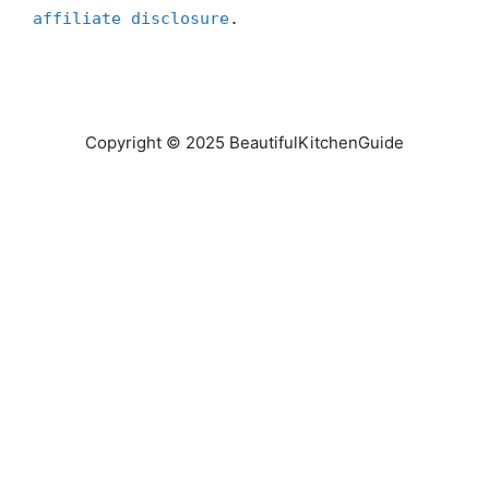
affiliate disclosure
.
Copyright © 2025 BeautifulKitchenGuide