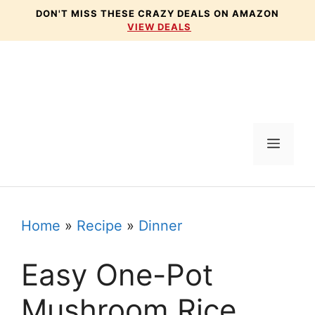
Skip
DON'T MISS THESE CRAZY DEALS ON AMAZON
VIEW DEALS
to
content
Menu
Home
»
Recipe
»
Dinner
Easy One-Pot
Mushroom Rice