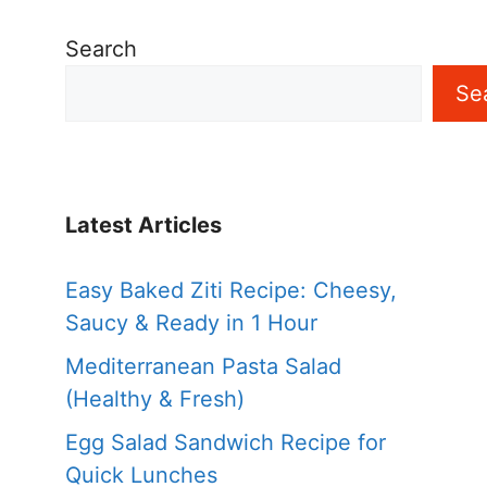
Search
Se
Latest Articles
Easy Baked Ziti Recipe: Cheesy,
Saucy & Ready in 1 Hour
Mediterranean Pasta Salad
(Healthy & Fresh)
Egg Salad Sandwich Recipe for
Quick Lunches