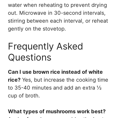
water when reheating to prevent drying
out. Microwave in 30-second intervals,
stirring between each interval, or reheat
gently on the stovetop.
Frequently Asked
Questions
Can I use brown rice instead of white
rice?
Yes, but increase the cooking time
to 35-40 minutes and add an extra ½
cup of broth.
What types of mushrooms work best?