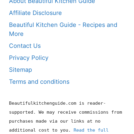
About Beautiful Kitchen Guide
Affiliate Disclosure
Beautiful Kitchen Guide - Recipes and
More
Contact Us
Privacy Policy
Sitemap
Terms and conditions
Beautifulkitchenguide.com is reader-
supported. We may receive commissions from
purchases made via our links at no
additional cost to you.
Read the full