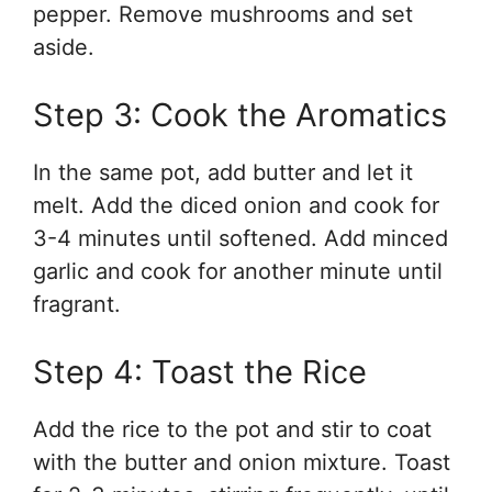
pepper. Remove mushrooms and set
aside.
Step 3: Cook the Aromatics
In the same pot, add butter and let it
melt. Add the diced onion and cook for
3-4 minutes until softened. Add minced
garlic and cook for another minute until
fragrant.
Step 4: Toast the Rice
Add the rice to the pot and stir to coat
with the butter and onion mixture. Toast