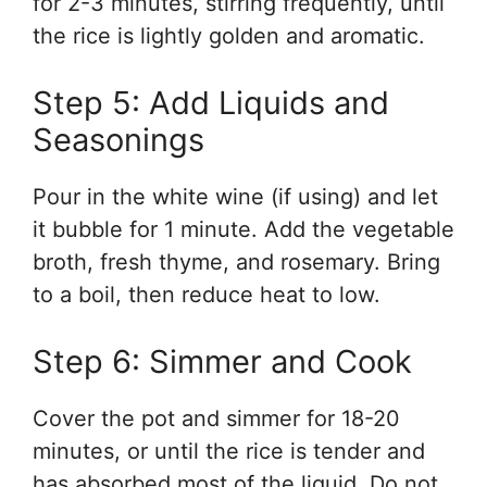
for 2-3 minutes, stirring frequently, until
the rice is lightly golden and aromatic.
Step 5: Add Liquids and
Seasonings
Pour in the white wine (if using) and let
it bubble for 1 minute. Add the vegetable
broth, fresh thyme, and rosemary. Bring
to a boil, then reduce heat to low.
Step 6: Simmer and Cook
Cover the pot and simmer for 18-20
minutes, or until the rice is tender and
has absorbed most of the liquid. Do not