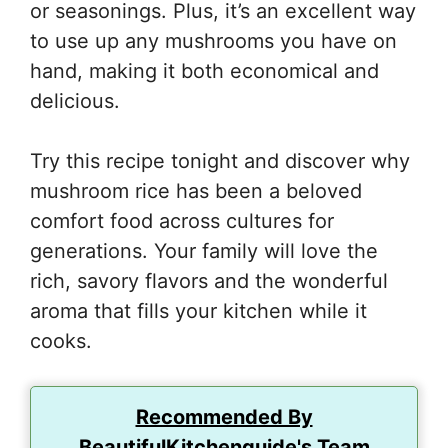
or seasonings. Plus, it’s an excellent way
to use up any mushrooms you have on
hand, making it both economical and
delicious.
Try this recipe tonight and discover why
mushroom rice has been a beloved
comfort food across cultures for
generations. Your family will love the
rich, savory flavors and the wonderful
aroma that fills your kitchen while it
cooks.
Recommended By
BeautifulKitchenguide's Team