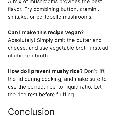
A mix of mushrooms provides the best
flavor. Try combining button, cremini,
shiitake, or portobello mushrooms.
Can I make this recipe vegan?
Absolutely! Simply omit the butter and
cheese, and use vegetable broth instead
of chicken broth.
How do I prevent mushy rice?
Don’t lift
the lid during cooking, and make sure to
use the correct rice-to-liquid ratio. Let
the rice rest before fluffing.
Conclusion