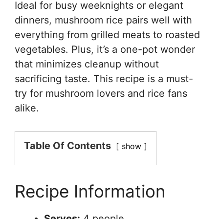
Ideal for busy weeknights or elegant
dinners, mushroom rice pairs well with
everything from grilled meats to roasted
vegetables. Plus, it’s a one-pot wonder
that minimizes cleanup without
sacrificing taste. This recipe is a must-
try for mushroom lovers and rice fans
alike.
Table Of Contents
show
Recipe Information
Serves:
4 people