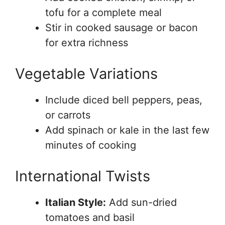
tofu for a complete meal
Stir in cooked sausage or bacon
for extra richness
Vegetable Variations
Include diced bell peppers, peas,
or carrots
Add spinach or kale in the last few
minutes of cooking
International Twists
Italian Style:
Add sun-dried
tomatoes and basil