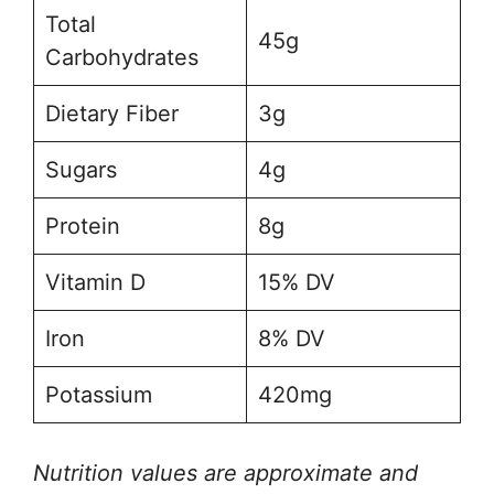
Total
45g
Carbohydrates
Dietary Fiber
3g
Sugars
4g
Protein
8g
Vitamin D
15% DV
Iron
8% DV
Potassium
420mg
Nutrition values are approximate and