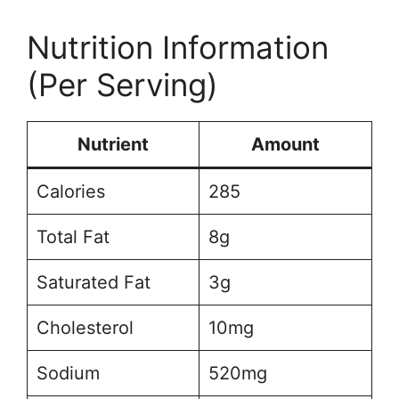
Nutrition Information
(Per Serving)
Nutrient
Amount
Calories
285
Total Fat
8g
Saturated Fat
3g
Cholesterol
10mg
Sodium
520mg