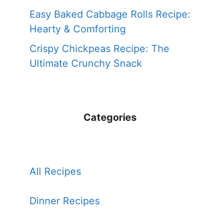
Easy Baked Cabbage Rolls Recipe:
Hearty & Comforting
Crispy Chickpeas Recipe: The
Ultimate Crunchy Snack
Categories
All Recipes
Dinner Recipes