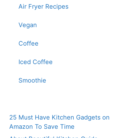
Air Fryer Recipes
Vegan
Coffee
Iced Coffee
Smoothie
25 Must Have Kitchen Gadgets on
Amazon To Save Time