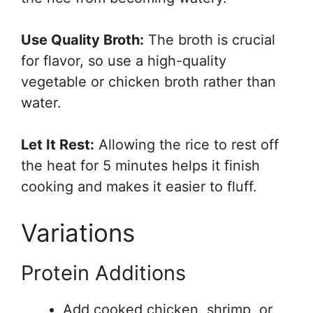
Use Quality Broth:
The broth is crucial
for flavor, so use a high-quality
vegetable or chicken broth rather than
water.
Let It Rest:
Allowing the rice to rest off
the heat for 5 minutes helps it finish
cooking and makes it easier to fluff.
Variations
Protein Additions
Add cooked chicken, shrimp, or