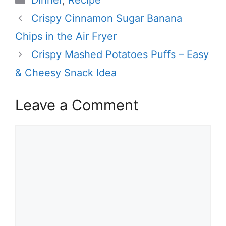
Dinner
,
Recipe
Crispy Cinnamon Sugar Banana
Chips in the Air Fryer
Crispy Mashed Potatoes Puffs – Easy
& Cheesy Snack Idea
Leave a Comment
Comment