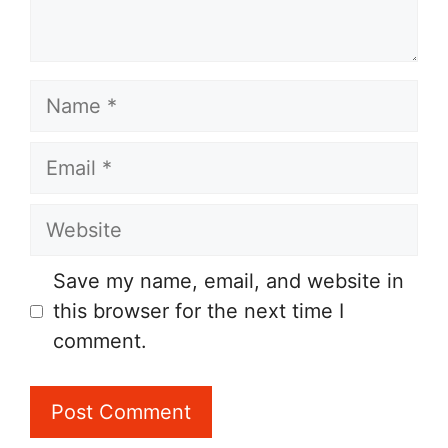
Name
Email
Website
Save my name, email, and website in
this browser for the next time I
comment.