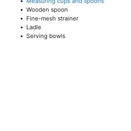
Measuring cups and spoons
Wooden spoon
Fine-mesh strainer
Ladle
Serving bowls