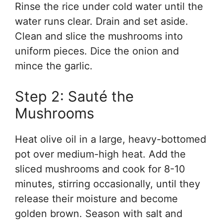
Rinse the rice under cold water until the
water runs clear. Drain and set aside.
Clean and slice the mushrooms into
uniform pieces. Dice the onion and
mince the garlic.
Step 2: Sauté the
Mushrooms
Heat olive oil in a large, heavy-bottomed
pot over medium-high heat. Add the
sliced mushrooms and cook for 8-10
minutes, stirring occasionally, until they
release their moisture and become
golden brown. Season with salt and