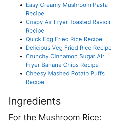
Easy Creamy Mushroom Pasta
Recipe
Crispy Air Fryer Toasted Ravioli
Recipe
Quick Egg Fried Rice Recipe
Delicious Veg Fried Rice Recipe
Crunchy Cinnamon Sugar Air
Fryer Banana Chips Recipe
Cheesy Mashed Potato Puffs
Recipe
Ingredients
For the Mushroom Rice: