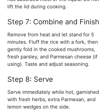
lift the lid during cooking.
Step 7: Combine and Finish
Remove from heat and let stand for 5
minutes. Fluff the rice with a fork, then
gently fold in the cooked mushrooms,
fresh parsley, and Parmesan cheese (if
using). Taste and adjust seasoning.
Step 8: Serve
Serve immediately while hot, garnished
with fresh herbs, extra Parmesan, and
lemon wedges on the side.