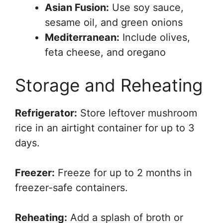
Asian Fusion:
Use soy sauce,
sesame oil, and green onions
Mediterranean:
Include olives,
feta cheese, and oregano
Storage and Reheating
Refrigerator:
Store leftover mushroom
rice in an airtight container for up to 3
days.
Freezer:
Freeze for up to 2 months in
freezer-safe containers.
Reheating:
Add a splash of broth or