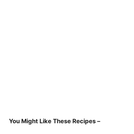
You Might Like These Recipes –