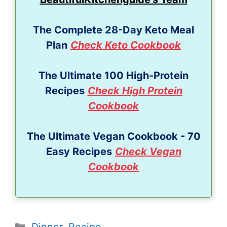
The Complete 28-Day Keto Meal
Plan
Check Keto Cookbook
The Ultimate 100 High-Protein
Recipes
Check High Protein
Cookbook
The Ultimate Vegan Cookbook - 70
Easy Recipes
Check Vegan
Cookbook
Categories