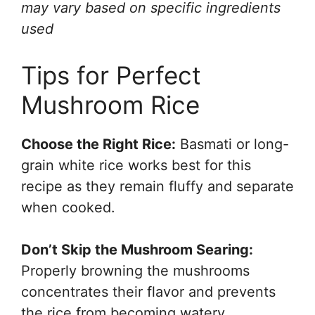
may vary based on specific ingredients
used
Tips for Perfect
Mushroom Rice
Choose the Right Rice:
Basmati or long-
grain white rice works best for this
recipe as they remain fluffy and separate
when cooked.
Don’t Skip the Mushroom Searing:
Properly browning the mushrooms
concentrates their flavor and prevents
the rice from becoming watery.