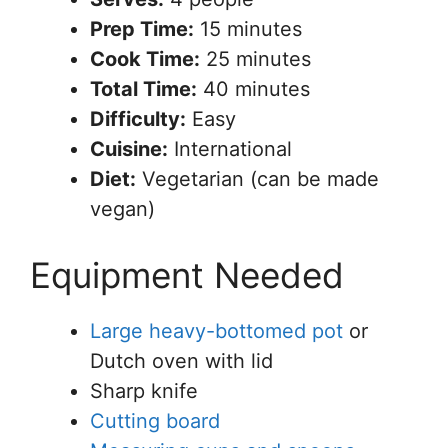
Prep Time:
15 minutes
Cook Time:
25 minutes
Total Time:
40 minutes
Difficulty:
Easy
Cuisine:
International
Diet:
Vegetarian (can be made
vegan)
Equipment Needed
Large heavy-bottomed pot
or
Dutch oven with lid
Sharp knife
Cutting board