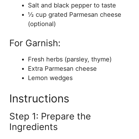
Salt and black pepper to taste
½ cup grated Parmesan cheese
(optional)
For Garnish:
Fresh herbs (parsley, thyme)
Extra Parmesan cheese
Lemon wedges
Instructions
Step 1: Prepare the
Ingredients