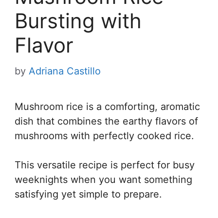
Bursting with
Flavor
by
Adriana Castillo
Mushroom rice is a comforting, aromatic
dish that combines the earthy flavors of
mushrooms with perfectly cooked rice.
This versatile recipe is perfect for busy
weeknights when you want something
satisfying yet simple to prepare.