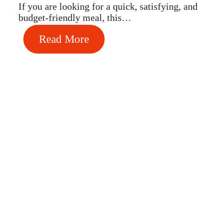
If you are looking for a quick, satisfying, and
budget-friendly meal, this…
Read More