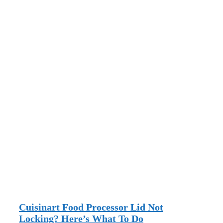
Cuisinart Food Processor Lid Not
Locking? Here’s What To Do