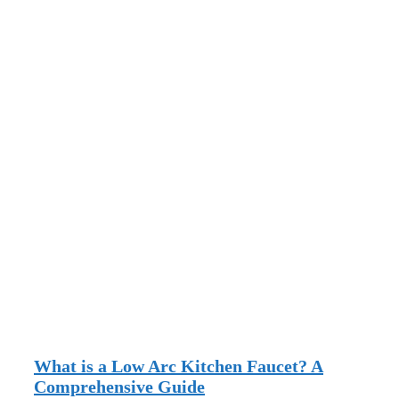
What is a Low Arc Kitchen Faucet? A
Comprehensive Guide