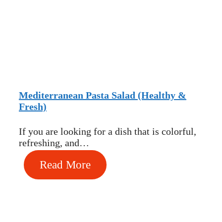
Mediterranean Pasta Salad (Healthy &
Fresh)
If you are looking for a dish that is colorful,
refreshing, and…
Read More