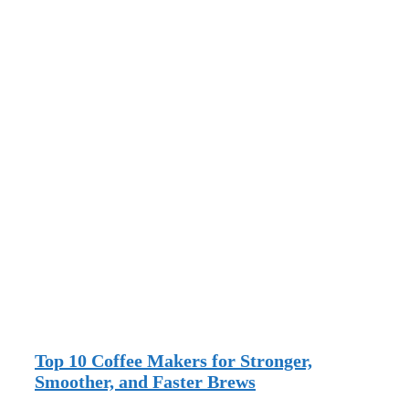
Top 10 Coffee Makers for Stronger,
Smoother, and Faster Brews