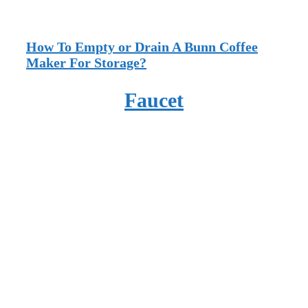
How To Empty or Drain A Bunn Coffee
Maker For Storage?
Faucet