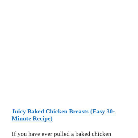
Juicy Baked Chicken Breasts (Easy 30-
Minute Recipe)
If you have ever pulled a baked chicken