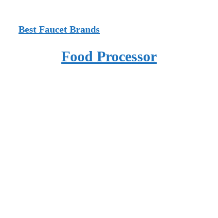
Best Faucet Brands
Food Processor