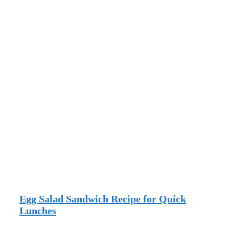
Egg Salad Sandwich Recipe for Quick
Lunches