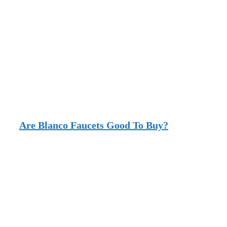
Are Blanco Faucets Good To Buy?