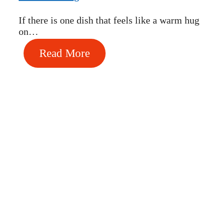
If there is one dish that feels like a warm hug
on…
Read More