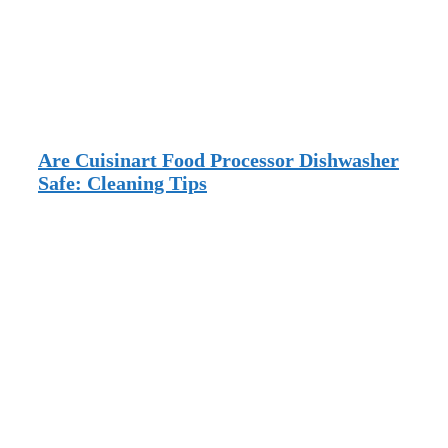
Are Cuisinart Food Processor Dishwasher
Safe: Cleaning Tips