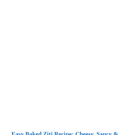
Easy Baked Ziti Recipe: Cheesy, Saucy &