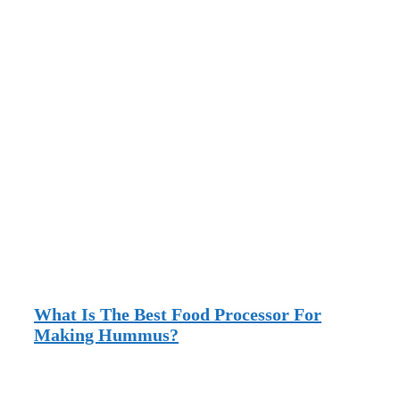
What Is The Best Food Processor For
Making Hummus?