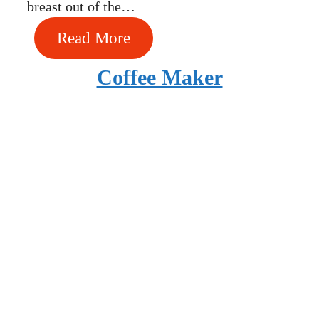
breast out of the…
Read More
Coffee Maker