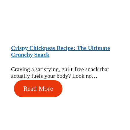
Crispy Chickpeas Recipe: The Ultimate
Crunchy Snack
Craving a satisfying, guilt-free snack that
actually fuels your body? Look no…
Read More