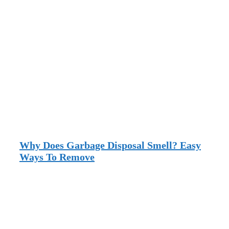
Why Does Garbage Disposal Smell? Easy
Ways To Remove