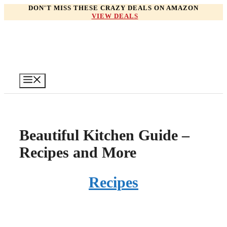
Skip
DON'T MISS THESE CRAZY DEALS ON AMAZON
VIEW DEALS
to
content
Menu
Beautiful Kitchen Guide –
Recipes and More
Recipes