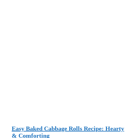
Easy Baked Cabbage Rolls Recipe: Hearty
& Comforting