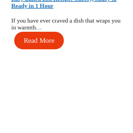
Ready in 1 Hour
If you have ever craved a dish that wraps you
in warmth…
Read More