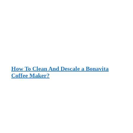
How To Clean And Descale a Bonavita
Coffee Maker?