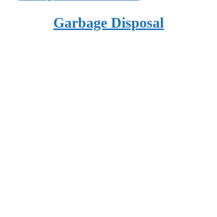
Garbage Disposal