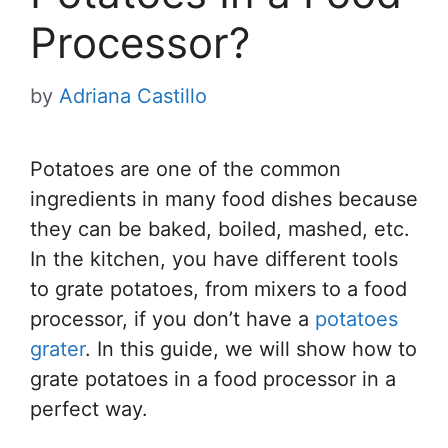
Processor?
by
Adriana Castillo
Potatoes are one of the common
ingredients in many food dishes because
they can be baked, boiled, mashed, etc.
In the kitchen, you have different tools
to grate potatoes, from mixers to a food
processor, if you don’t have a
potatoes
grater
. In this guide, we will show how to
grate potatoes in a food processor in a
perfect way.