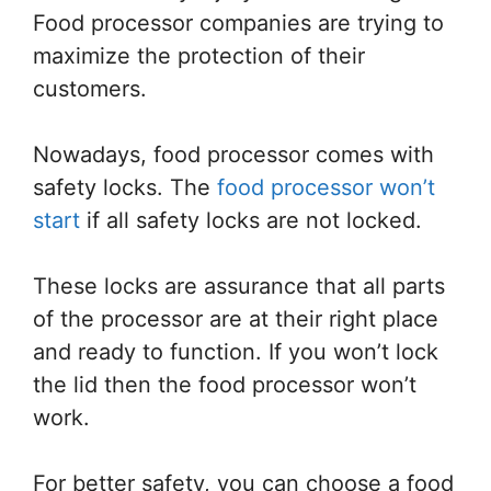
Food processor companies are trying to
maximize the protection of their
customers.
Nowadays, food processor comes with
safety locks. The
food processor won’t
start
if all safety locks are not locked.
These locks are assurance that all parts
of the processor are at their right place
and ready to function. If you won’t lock
the lid then the food processor won’t
work.
For better safety, you can choose a food