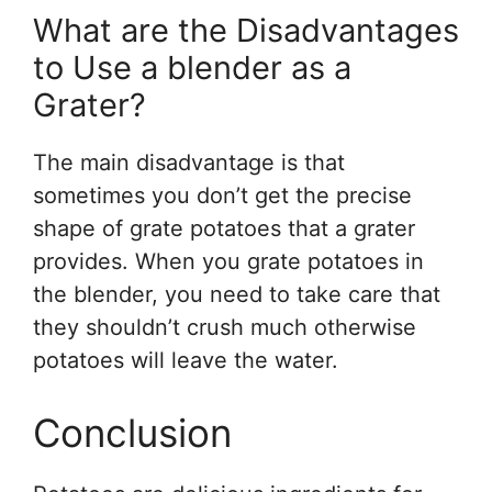
What are the Disadvantages
to Use a blender as a
Grater?
The main disadvantage is that
sometimes you don’t get the precise
shape of grate potatoes that a grater
provides. When you grate potatoes in
the blender, you need to take care that
they shouldn’t crush much otherwise
potatoes will leave the water.
Conclusion