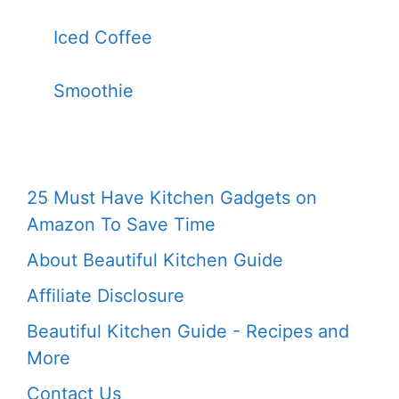
Iced Coffee
Smoothie
25 Must Have Kitchen Gadgets on
Amazon To Save Time
About Beautiful Kitchen Guide
Affiliate Disclosure
Beautiful Kitchen Guide - Recipes and
More
Contact Us