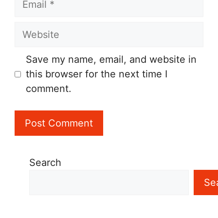
Website
Save my name, email, and website in
this browser for the next time I
comment.
Search
Se