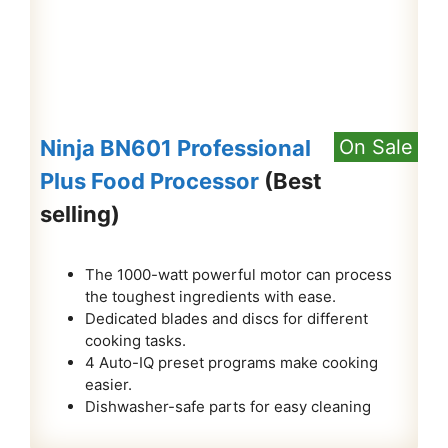
Ninja BN601 Professional
On Sale
Plus Food Processor
(Best
selling)
The 1000-watt powerful motor can process
the toughest ingredients with ease.
Dedicated blades and discs for different
cooking tasks.
4 Auto-IQ preset programs make cooking
easier.
Dishwasher-safe parts for easy cleaning