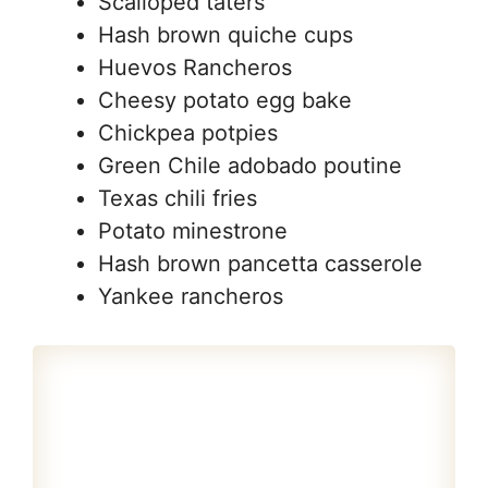
Scalloped taters
Hash brown quiche cups
Huevos Rancheros
Cheesy potato egg bake
Chickpea potpies
Green Chile adobado poutine
Texas chili fries
Potato minestrone
Hash brown pancetta casserole
Yankee rancheros