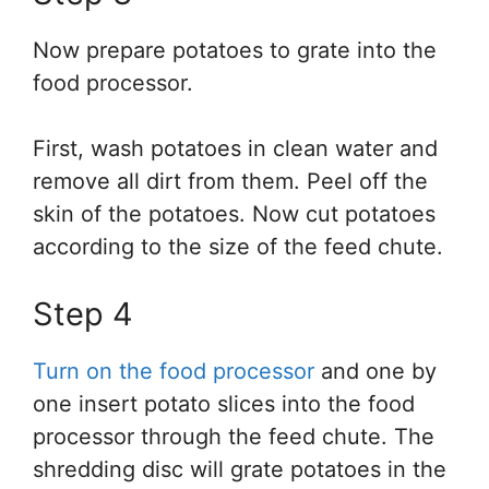
Now prepare potatoes to grate into the
food processor.
First, wash potatoes in clean water and
remove all dirt from them. Peel off the
skin of the potatoes. Now cut potatoes
according to the size of the feed chute.
Step 4
Turn on the food processor
and one by
one insert potato slices into the food
processor through the feed chute. The
shredding disc will grate potatoes in the