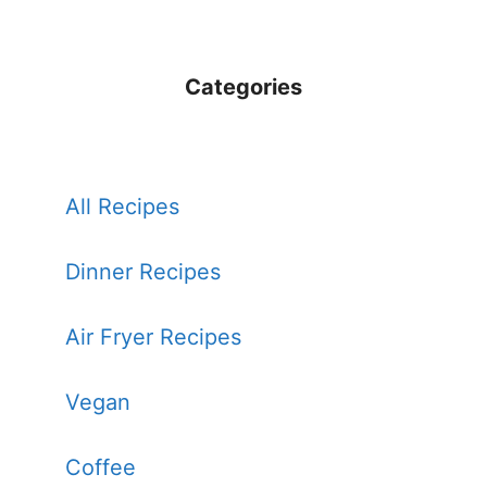
Categories
All Recipes
Dinner Recipes
Air Fryer Recipes
Vegan
Coffee