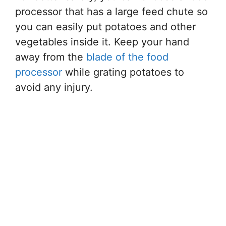
processor that has a large feed chute so
you can easily put potatoes and other
vegetables inside it. Keep your hand
away from the
blade of the food
processor
while grating potatoes to
avoid any injury.