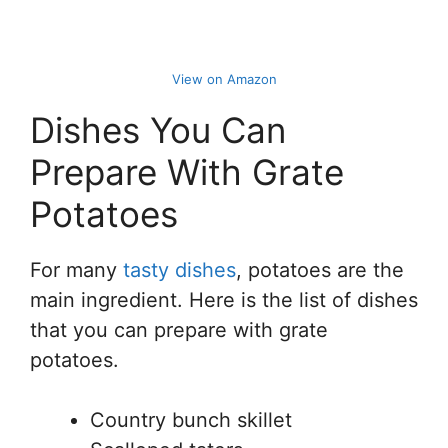
View on Amazon
Dishes You Can
Prepare With Grate
Potatoes
For many
tasty dishes
, potatoes are the
main ingredient. Here is the list of dishes
that you can prepare with grate
potatoes.
Country bunch skillet