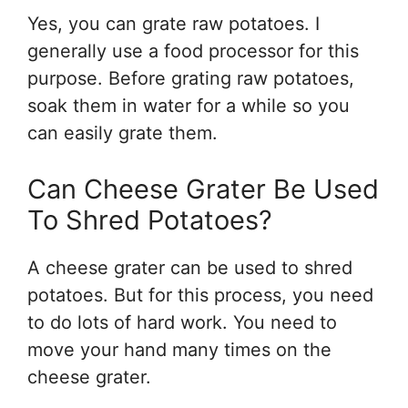
Yes, you can grate raw potatoes. I
generally use a food processor for this
purpose. Before grating raw potatoes,
soak them in water for a while so you
can easily grate them.
Can Cheese Grater Be Used
To Shred Potatoes?
A cheese grater can be used to shred
potatoes. But for this process, you need
to do lots of hard work. You need to
move your hand many times on the
cheese grater.