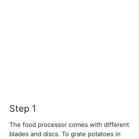
Step 1
The food processor comes with different
blades and discs. To grate potatoes in