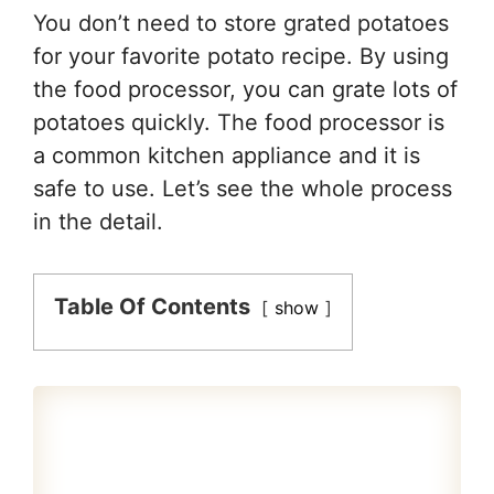
You don’t need to store grated potatoes
for your favorite potato recipe. By using
the food processor, you can grate lots of
potatoes quickly. The food processor is
a common kitchen appliance and it is
safe to use. Let’s see the whole process
in the detail.
Table Of Contents
show