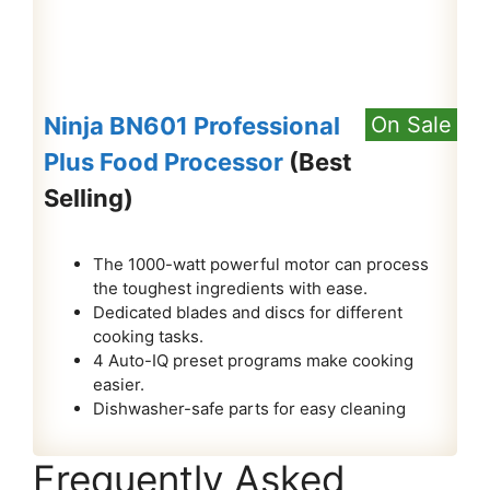
Ninja BN601 Professional
On Sale
Plus Food Processor
(Best
Selling)
The 1000-watt powerful motor can process
the toughest ingredients with ease.
Dedicated blades and discs for different
cooking tasks.
4 Auto-IQ preset programs make cooking
easier.
Dishwasher-safe parts for easy cleaning
Frequently Asked