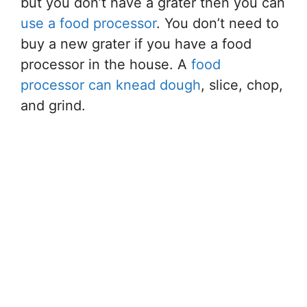
but you don’t have a grater then you can
use a food processor
. You don’t need to
buy a new grater if you have a food
processor in the house. A
food
processor can knead dough
, slice, chop,
and grind.