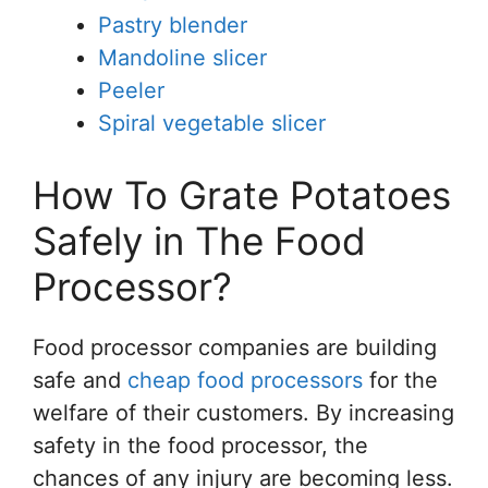
Pastry blender
Mandoline slicer
Peeler
Spiral vegetable slicer
How To Grate Potatoes
Safely in The Food
Processor?
Food processor companies are building
safe and
cheap food processors
for the
welfare of their customers. By increasing
safety in the food processor, the
chances of any injury are becoming less.