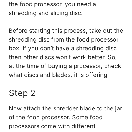
the food processor, you need a
shredding and slicing disc.
Before starting this process, take out the
shredding disc from the food processor
box. If you don’t have a shredding disc
then other discs won’t work better. So,
at the time of buying a processor, check
what discs and blades, it is offering.
Step 2
Now attach the shredder blade to the jar
of the food processor. Some food
processors come with different