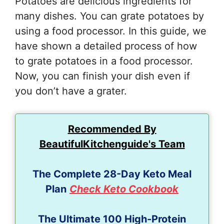
Potatoes are delicious ingredients for
many dishes. You can grate potatoes by
using a food processor. In this guide, we
have shown a detailed process of how
to grate potatoes in a food processor.
Now, you can finish your dish even if
you don’t have a grater.
Recommended By
BeautifulKitchenguide's Team
The Complete 28-Day Keto Meal
Plan
Check Keto Cookbook
The Ultimate 100 High-Protein