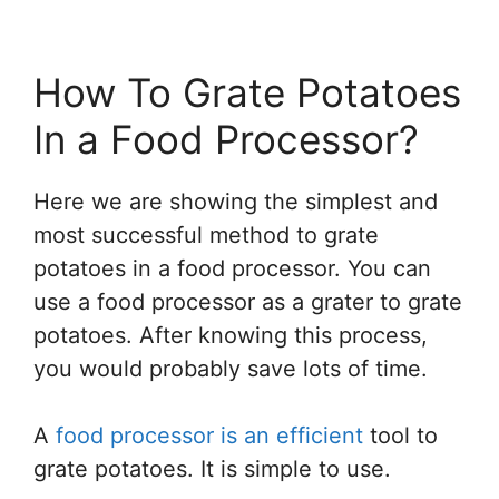
How To Grate Potatoes
In a Food Processor?
Here we are showing the simplest and
most successful method to grate
potatoes in a food processor. You can
use a food processor as a grater to grate
potatoes. After knowing this process,
you would probably save lots of time.
A
food processor is an efficient
tool to
grate potatoes. It is simple to use.