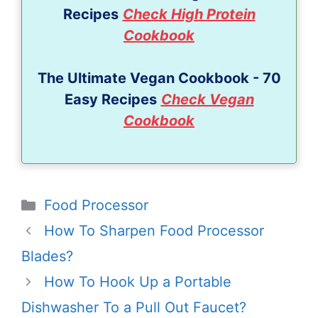
Recipes
Check High Protein
Cookbook
The Ultimate Vegan Cookbook - 70
Easy Recipes
Check Vegan
Cookbook
Categories
Food Processor
How To Sharpen Food Processor
Blades?
How To Hook Up a Portable
Dishwasher To a Pull Out Faucet?