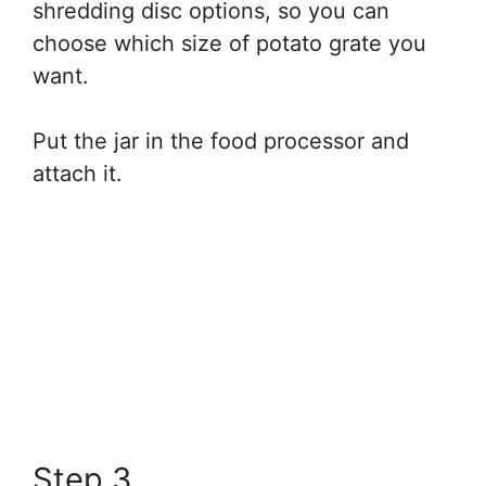
shredding disc options, so you can
choose which size of potato grate you
want.
Put the jar in the food processor and
attach it.
Step 3