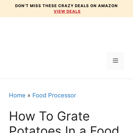
Skip
DON'T MISS THESE CRAZY DEALS ON AMAZON
VIEW DEALS
to
content
Menu
Home
»
Food Processor
How To Grate
Potatoes In a Food