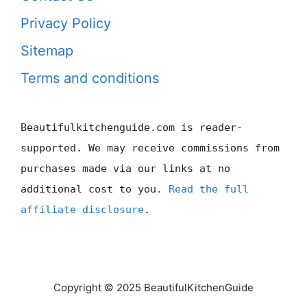
Privacy Policy
Sitemap
Terms and conditions
Beautifulkitchenguide.com is reader-
supported. We may receive commissions from
purchases made via our links at no
additional cost to you.
Read the full
affiliate disclosure
.
Copyright © 2025 BeautifulKitchenGuide