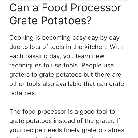
Can a Food Processor
Grate Potatoes?
Cooking is becoming easy day by day
due to lots of tools in the kitchen. With
each passing day, you learn new
techniques to use tools. People use
graters to grate potatoes but there are
other tools also available that can grate
potatoes.
The food processor is a good tool to
grate potatoes instead of the grater. If
your recipe needs finely grate potatoes