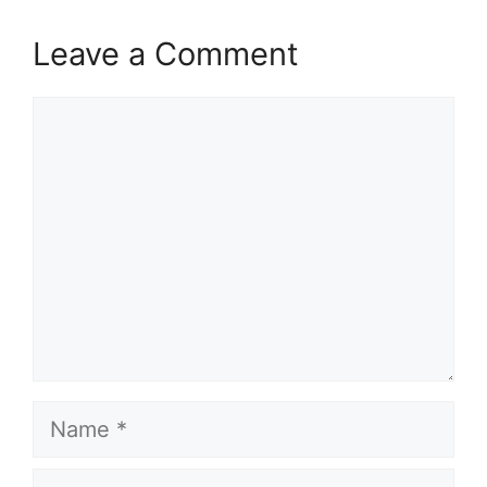
Leave a Comment
Comment
Name
Email