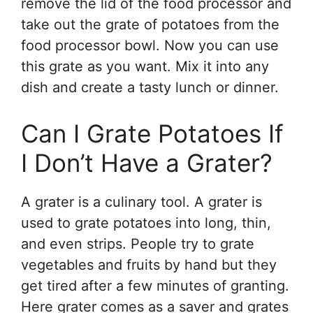
remove the lid of the food processor and
take out the grate of potatoes from the
food processor bowl. Now you can use
this grate as you want. Mix it into any
dish and create a tasty lunch or dinner.
Can I Grate Potatoes If
I Don’t Have a Grater?
A grater is a culinary tool. A grater is
used to grate potatoes into long, thin,
and even strips. People try to grate
vegetables and fruits by hand but they
get tired after a few minutes of granting.
Here grater comes as a saver and grates