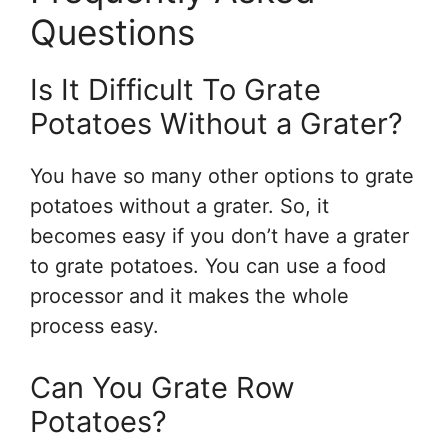
Questions
Is It Difficult To Grate
Potatoes Without a Grater?
You have so many other options to grate
potatoes without a grater. So, it
becomes easy if you don’t have a grater
to grate potatoes. You can use a food
processor and it makes the whole
process easy.
Can You Grate Row
Potatoes?