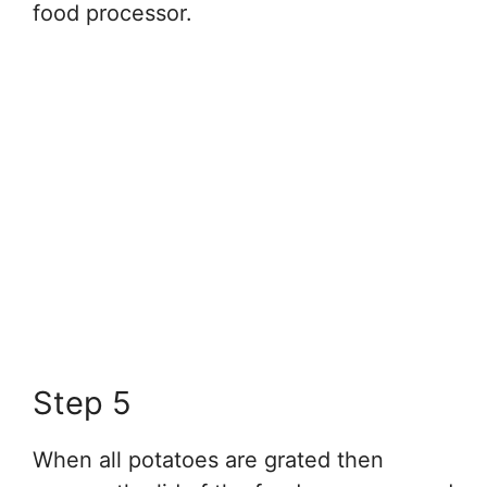
food processor.
Step 5
When all potatoes are grated then