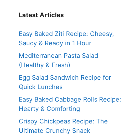
Latest Articles
Easy Baked Ziti Recipe: Cheesy,
Saucy & Ready in 1 Hour
Mediterranean Pasta Salad
(Healthy & Fresh)
Egg Salad Sandwich Recipe for
Quick Lunches
Easy Baked Cabbage Rolls Recipe:
Hearty & Comforting
Crispy Chickpeas Recipe: The
Ultimate Crunchy Snack