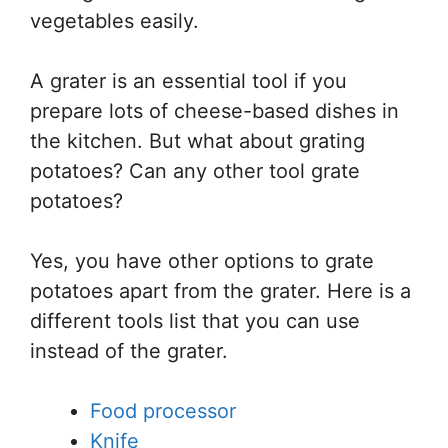
vegetables easily.
A grater is an essential tool if you
prepare lots of cheese-based dishes in
the kitchen. But what about grating
potatoes? Can any other tool grate
potatoes?
Yes, you have other options to grate
potatoes apart from the grater. Here is a
different tools list that you can use
instead of the grater.
Food processor
Knife