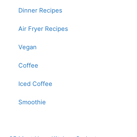
Dinner Recipes
Air Fryer Recipes
Vegan
Coffee
Iced Coffee
Smoothie