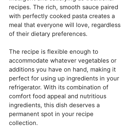
recipes. The rich, smooth sauce paired
with perfectly cooked pasta creates a
meal that everyone will love, regardless
of their dietary preferences.
The recipe is flexible enough to
accommodate whatever vegetables or
additions you have on hand, making it
perfect for using up ingredients in your
refrigerator. With its combination of
comfort food appeal and nutritious
ingredients, this dish deserves a
permanent spot in your recipe
collection.