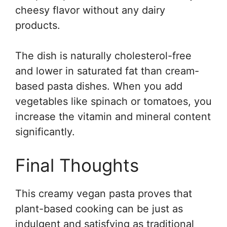
cheesy flavor without any dairy
products.
The dish is naturally cholesterol-free
and lower in saturated fat than cream-
based pasta dishes. When you add
vegetables like spinach or tomatoes, you
increase the vitamin and mineral content
significantly.
Final Thoughts
This creamy vegan pasta proves that
plant-based cooking can be just as
indulgent and satisfying as traditional