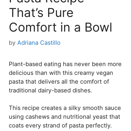
That’s Pure
Comfort in a Bowl
by
Adriana Castillo
Plant-based eating has never been more
delicious than with this creamy vegan
pasta that delivers all the comfort of
traditional dairy-based dishes.
This recipe creates a silky smooth sauce
using cashews and nutritional yeast that
coats every strand of pasta perfectly.