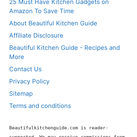
25 Must Have Kitchen Gadgets on
Amazon To Save Time
About Beautiful Kitchen Guide
Affiliate Disclosure
Beautiful Kitchen Guide - Recipes and
More
Contact Us
Privacy Policy
Sitemap
Terms and conditions
Beautifulkitchenguide.com is reader-