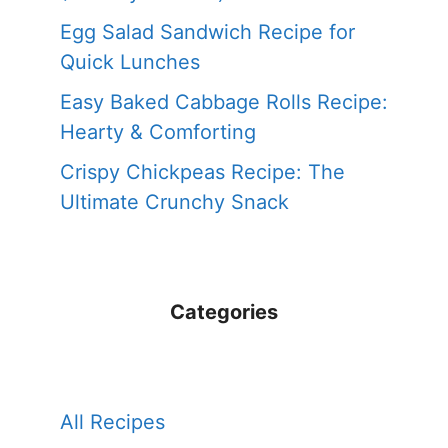
Egg Salad Sandwich Recipe for
Quick Lunches
Easy Baked Cabbage Rolls Recipe:
Hearty & Comforting
Crispy Chickpeas Recipe: The
Ultimate Crunchy Snack
Categories
All Recipes