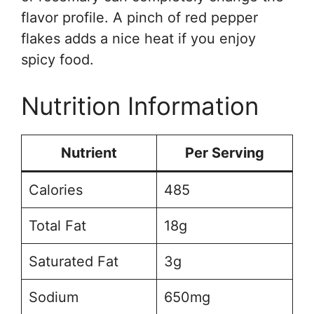
flavor profile. A pinch of red pepper
flakes adds a nice heat if you enjoy
spicy food.
Nutrition Information
Nutrient
Per Serving
Calories
485
Total Fat
18g
Saturated Fat
3g
Sodium
650mg