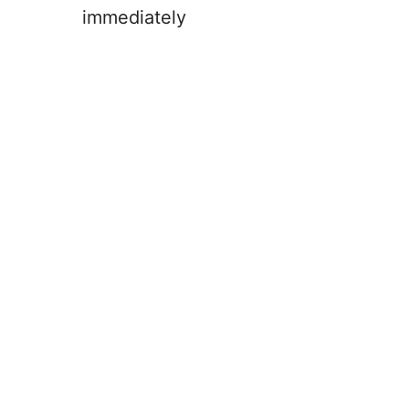
immediately