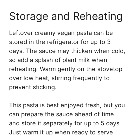
Storage and Reheating
Leftover creamy vegan pasta can be
stored in the refrigerator for up to 3
days. The sauce may thicken when cold,
so add a splash of plant milk when
reheating. Warm gently on the stovetop
over low heat, stirring frequently to
prevent sticking.
This pasta is best enjoyed fresh, but you
can prepare the sauce ahead of time
and store it separately for up to 5 days.
Just warm it up when ready to serve