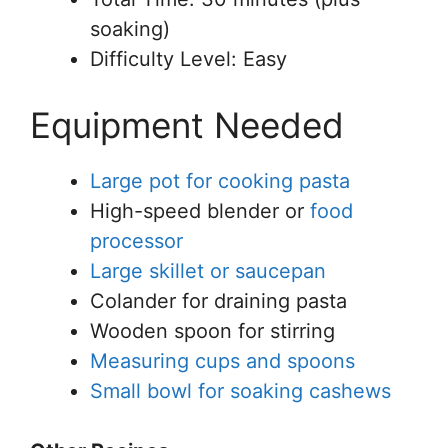
soaking)
Difficulty Level: Easy
Equipment Needed
Large pot for cooking pasta
High-speed blender or
food
processor
Large skillet or saucepan
Colander for draining pasta
Wooden spoon for stirring
Measuring cups and spoons
Small bowl for soaking cashews