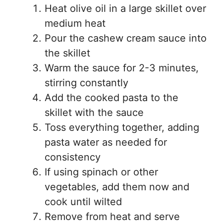
Heat olive oil in a large skillet over
medium heat
Pour the cashew cream sauce into
the skillet
Warm the sauce for 2-3 minutes,
stirring constantly
Add the cooked pasta to the
skillet with the sauce
Toss everything together, adding
pasta water as needed for
consistency
If using spinach or other
vegetables, add them now and
cook until wilted
Remove from heat and serve