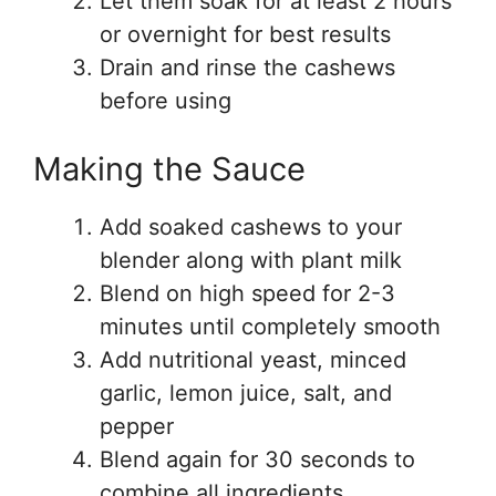
Let them soak for at least 2 hours
or overnight for best results
Drain and rinse the cashews
before using
Making the Sauce
Add soaked cashews to your
blender along with plant milk
Blend on high speed for 2-3
minutes until completely smooth
Add nutritional yeast, minced
garlic, lemon juice, salt, and
pepper
Blend again for 30 seconds to
combine all ingredients