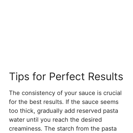
Tips for Perfect Results
The consistency of your sauce is crucial
for the best results. If the sauce seems
too thick, gradually add reserved pasta
water until you reach the desired
creaminess. The starch from the pasta