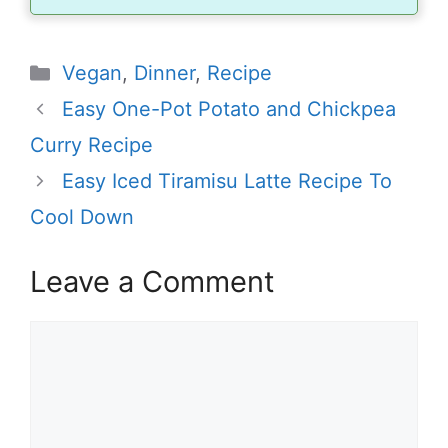
Categories
Vegan
,
Dinner
,
Recipe
Easy One-Pot Potato and Chickpea
Curry Recipe
Easy Iced Tiramisu Latte Recipe To
Cool Down
Leave a Comment
Comment