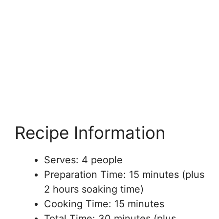
Recipe Information
Serves: 4 people
Preparation Time: 15 minutes (plus
2 hours soaking time)
Cooking Time: 15 minutes
Total Time: 30 minutes (plus