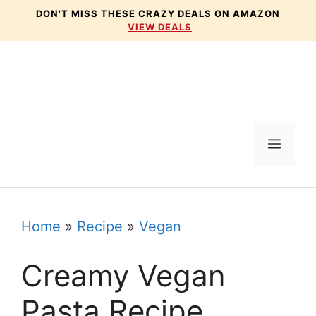
Skip
DON'T MISS THESE CRAZY DEALS ON AMAZON
VIEW DEALS
to
content
Menu
Home
»
Recipe
»
Vegan
Creamy Vegan
Pasta Recipe