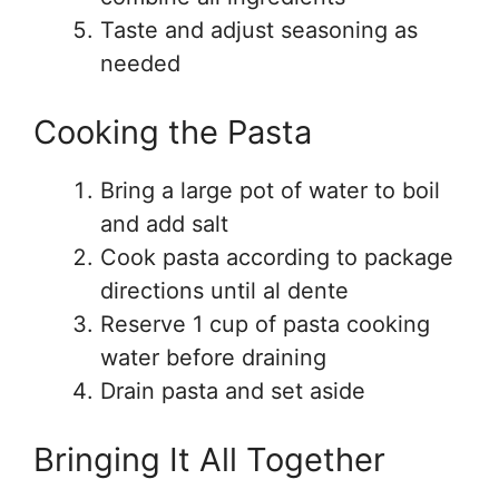
Taste and adjust seasoning as
needed
Cooking the Pasta
Bring a large pot of water to boil
and add salt
Cook pasta according to package
directions until al dente
Reserve 1 cup of pasta cooking
water before draining
Drain pasta and set aside
Bringing It All Together