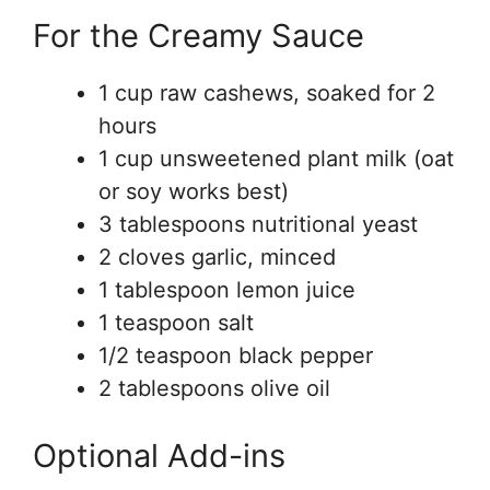
For the Creamy Sauce
1 cup raw cashews, soaked for 2
hours
1 cup unsweetened plant milk (oat
or soy works best)
3 tablespoons nutritional yeast
2 cloves garlic, minced
1 tablespoon lemon juice
1 teaspoon salt
1/2 teaspoon black pepper
2 tablespoons olive oil
Optional Add-ins