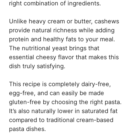
right combination of ingredients.
Unlike heavy cream or butter, cashews
provide natural richness while adding
protein and healthy fats to your meal.
The nutritional yeast brings that
essential cheesy flavor that makes this
dish truly satisfying.
This recipe is completely dairy-free,
egg-free, and can easily be made
gluten-free by choosing the right pasta.
It’s also naturally lower in saturated fat
compared to traditional cream-based
pasta dishes.