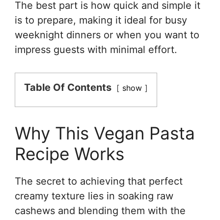
The best part is how quick and simple it
is to prepare, making it ideal for busy
weeknight dinners or when you want to
impress guests with minimal effort.
Table Of Contents
show
Why This Vegan Pasta
Recipe Works
The secret to achieving that perfect
creamy texture lies in soaking raw
cashews and blending them with the