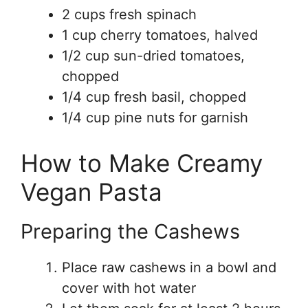
2 cups fresh spinach
1 cup cherry tomatoes, halved
1/2 cup sun-dried tomatoes,
chopped
1/4 cup fresh basil, chopped
1/4 cup pine nuts for garnish
How to Make Creamy
Vegan Pasta
Preparing the Cashews
Place raw cashews in a bowl and
cover with hot water