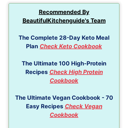
Recommended By
BeautifulKitchenguide's Team
The Complete 28-Day Keto Meal
Plan
Check Keto Cookbook
The Ultimate 100 High-Protein
Recipes
Check High Protein
Cookbook
The Ultimate Vegan Cookbook - 70
Easy Recipes
Check Vegan
Cookbook