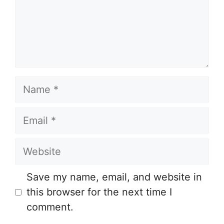
Name
Email
Website
Save my name, email, and website in
this browser for the next time I
comment.