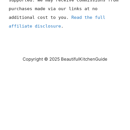
supported. We may receive commissions from
purchases made via our links at no
additional cost to you.
Read the full
affiliate disclosure
.
Copyright © 2025 BeautifulKitchenGuide