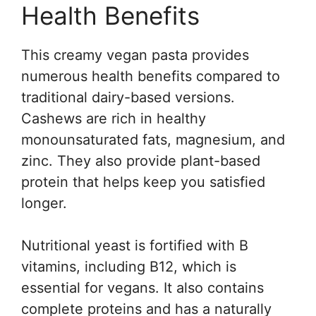
Health Benefits
This creamy vegan pasta provides
numerous health benefits compared to
traditional dairy-based versions.
Cashews are rich in healthy
monounsaturated fats, magnesium, and
zinc. They also provide plant-based
protein that helps keep you satisfied
longer.
Nutritional yeast is fortified with B
vitamins, including B12, which is
essential for vegans. It also contains
complete proteins and has a naturally