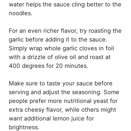
water helps the sauce cling better to the
noodles.
For an even richer flavor, try roasting the
garlic before adding it to the sauce.
Simply wrap whole garlic cloves in foil
with a drizzle of olive oil and roast at
400 degrees for 20 minutes.
Make sure to taste your sauce before
serving and adjust the seasoning. Some
people prefer more nutritional yeast for
extra cheesy flavor, while others might
want additional lemon juice for
brightness.