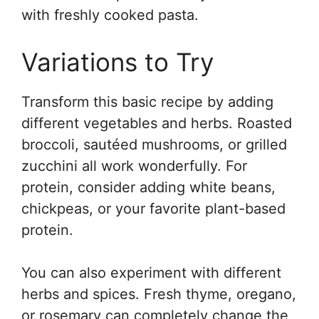
with freshly cooked pasta.
Variations to Try
Transform this basic recipe by adding
different vegetables and herbs. Roasted
broccoli, sautéed mushrooms, or grilled
zucchini all work wonderfully. For
protein, consider adding white beans,
chickpeas, or your favorite plant-based
protein.
You can also experiment with different
herbs and spices. Fresh thyme, oregano,
or rosemary can completely change the