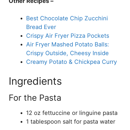
Other Recipes –
Best Chocolate Chip Zucchini
Bread Ever
Crispy Air Fryer Pizza Pockets
Air Fryer Mashed Potato Balls:
Crispy Outside, Cheesy Inside
Creamy Potato & Chickpea Curry
Ingredients
For the Pasta
12 oz fettuccine or linguine pasta
1 tablespoon salt for pasta water