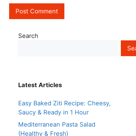
Search
Se
Latest Articles
Easy Baked Ziti Recipe: Cheesy,
Saucy & Ready in 1 Hour
Mediterranean Pasta Salad
(Healthy & Fresh)