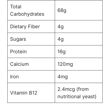
Total
68g
Carbohydrates
Dietary Fiber
4g
Sugars
4g
Protein
16g
Calcium
120mg
Iron
4mg
2.4mcg (from
Vitamin B12
nutritional yeast)