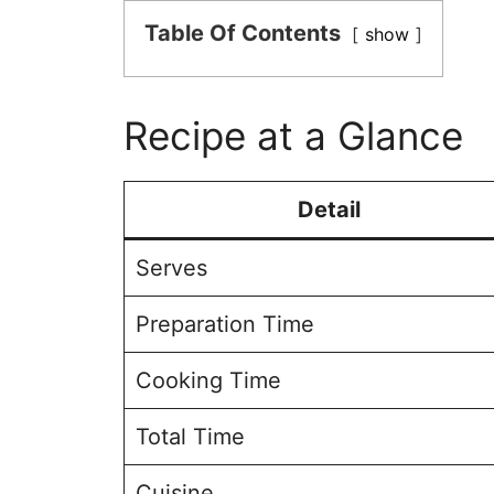
Table Of Contents
show
Recipe at a Glance
Detail
Serves
Preparation Time
Cooking Time
Total Time
Cuisine