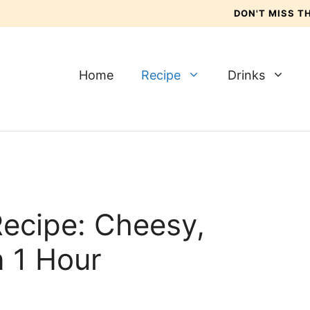
DON'T MISS 
Home
Recipe
Drinks
Recipe: Cheesy,
 1 Hour