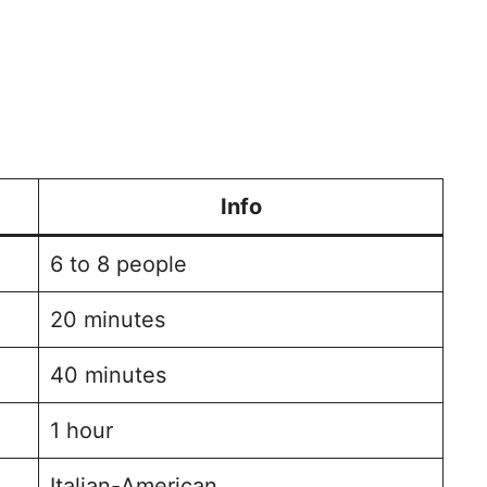
Info
6 to 8 people
20 minutes
40 minutes
1 hour
Italian-American