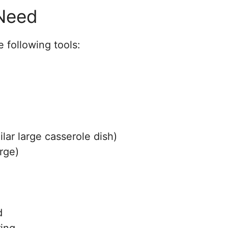
 Need
 following tools:
ilar large casserole dish)
rge)
d
ring