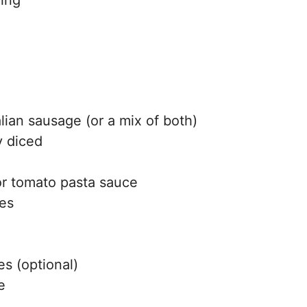
alian sausage (or a mix of both)
y diced
 or tomato pasta sauce
oes
s (optional)
e