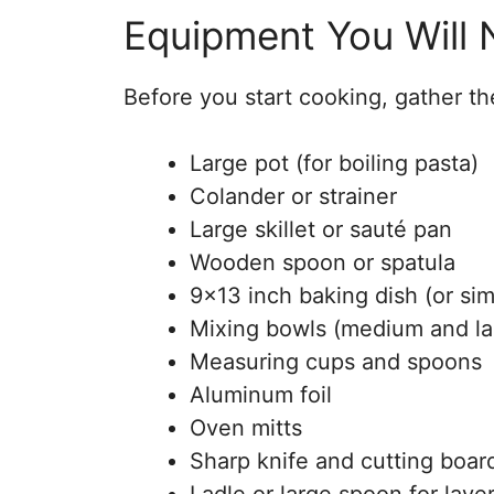
Equipment You Will
Before you start cooking, gather the
Large pot (for boiling pasta)
Colander or strainer
Large skillet or sauté pan
Wooden spoon or spatula
9×13 inch baking dish (or sim
Mixing bowls (medium and la
Measuring cups and spoons
Aluminum foil
Oven mitts
Sharp knife and cutting boar
Ladle or large spoon for laye