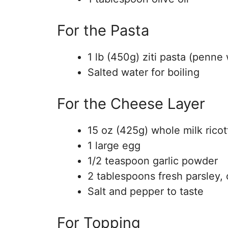
For the Pasta
1 lb (450g) ziti pasta (penne
Salted water for boiling
For the Cheese Layer
15 oz (425g) whole milk rico
1 large egg
1/2 teaspoon garlic powder
2 tablespoons fresh parsley,
Salt and pepper to taste
For Topping