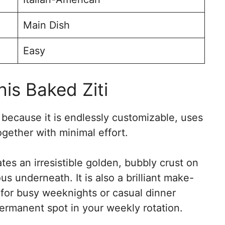
Main Dish
Easy
is Baked Ziti
r because it is endlessly customizable, uses
gether with minimal effort.
es an irresistible golden, bubbly crust on
s underneath. It is also a brilliant make-
 for busy weeknights or casual dinner
 permanent spot in your weekly rotation.