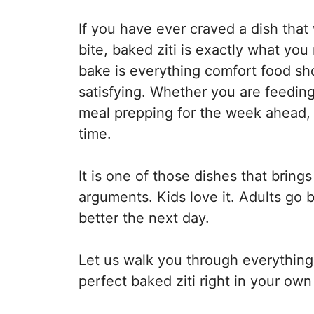
If you have ever craved a dish that
bite, baked ziti is exactly what you
bake is everything comfort food sh
satisfying. Whether you are feedi
meal prepping for the week ahead, t
time.
It is one of those dishes that bring
arguments. Kids love it. Adults go 
better the next day.
Let us walk you through everythin
perfect baked ziti right in your own