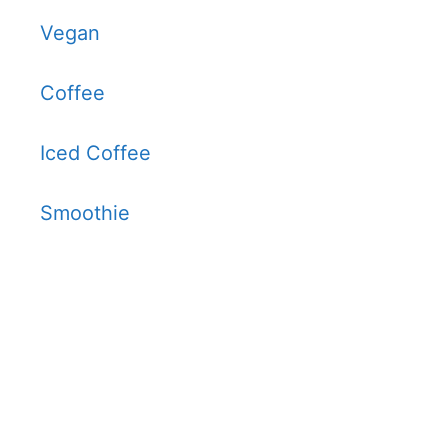
Vegan
Coffee
Iced Coffee
Smoothie