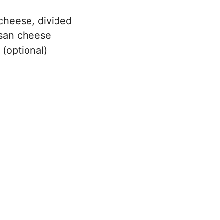
cheese, divided
esan cheese
 (optional)