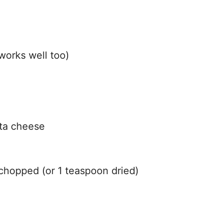
 works well too)
tta cheese
 chopped (or 1 teaspoon dried)