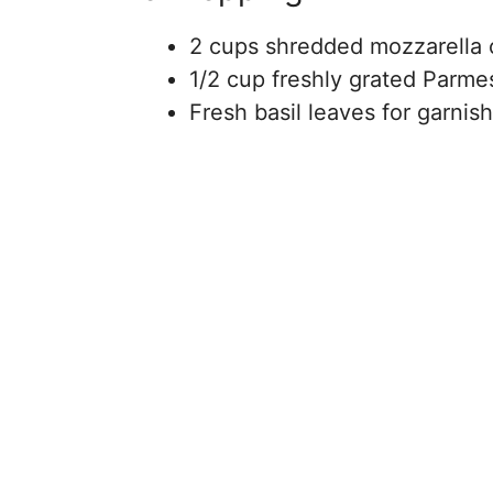
2 cups shredded mozzarella 
1/2 cup freshly grated Parm
Fresh basil leaves for garnish