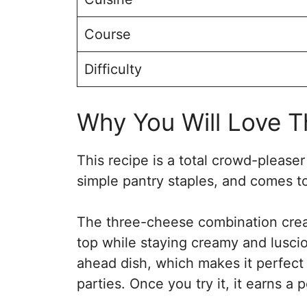
Course
Difficulty
Why You Will Love Th
This recipe is a total crowd-please
simple pantry staples, and comes to
The three-cheese combination creat
top while staying creamy and lusciou
ahead dish, which makes it perfect
parties. Once you try it, it earns a