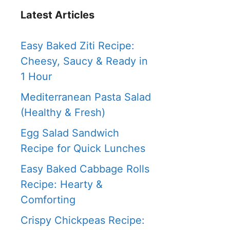
Latest Articles
Easy Baked Ziti Recipe:
Cheesy, Saucy & Ready in
1 Hour
Mediterranean Pasta Salad
(Healthy & Fresh)
Egg Salad Sandwich
Recipe for Quick Lunches
Easy Baked Cabbage Rolls
Recipe: Hearty &
Comforting
Crispy Chickpeas Recipe: