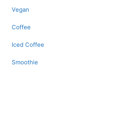
Vegan
Coffee
Iced Coffee
Smoothie