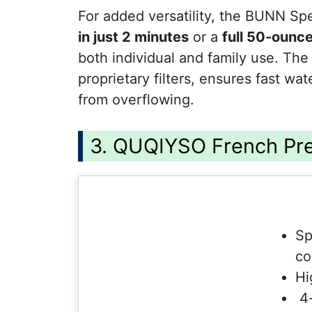
For added versatility, the BUNN S
in just 2 minutes
or a
full 50-ounce
both individual and family use. Th
proprietary filters, ensures fast wa
from overflowing.
3. QUQIYSO French Pr
Sp
co
Hi
4-