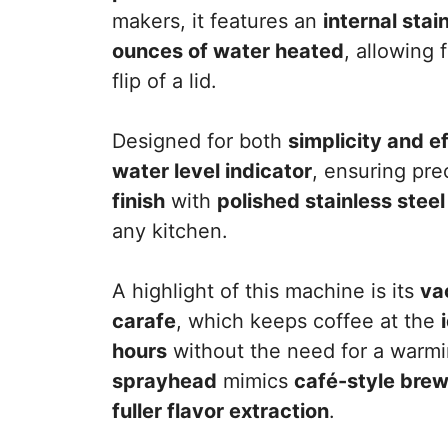
makers, it features an
internal stai
ounces of water heated
, allowing 
flip of a lid.
Designed for both
simplicity and e
water level indicator
, ensuring pr
finish
with
polished stainless stee
any kitchen.
A highlight of this machine is its
va
carafe
, which keeps coffee at the
hours
without the need for a warmin
sprayhead
mimics
café-style bre
fuller flavor extraction
.