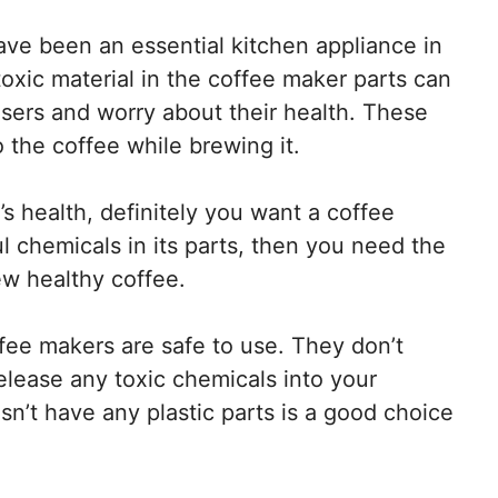
ve been an essential kitchen appliance in
xic material in the coffee maker parts can
sers and worry about their health. These
 the coffee while brewing it.
’s health, definitely you want a coffee
 chemicals in its parts, then you need the
ew healthy coffee.
fee makers are safe to use. They don’t
elease any toxic chemicals into your
sn’t have any plastic parts is a good choice