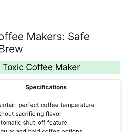
offee Makers: Safe
 Brew
n Toxic Coffee Maker
Specifications
intain perfect coffee temperature
thout sacrificing flavor
tomatic shut-off feature
gular and bold coffee options