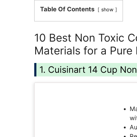
Table Of Contents
show
10 Best Non Toxic C
Materials for a Pure
1. Cuisinart 14 Cup No
Ma
wi
Au
Re