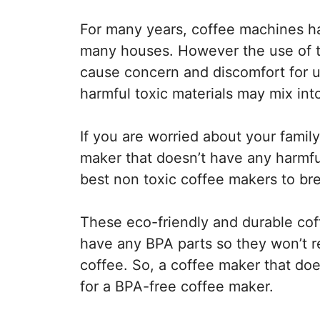
For many years, coffee machines ha
many houses. However the use of to
cause concern and discomfort for u
harmful toxic materials may mix into
If you are worried about your family
maker that doesn’t have any harmful
best non toxic coffee makers to br
These eco-friendly and durable cof
have any BPA parts so they won’t r
coffee. So, a coffee maker that doe
for a BPA-free coffee maker.