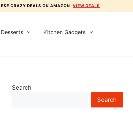
THESE CRAZY DEALS ON AMAZON
VIEW DEALS
Desserts
Kitchen Gadgets
Search
Search