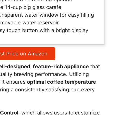
e 14-cup big glass carafe
ansparent water window for easy filling
movable water reservoir
sy touch button with a bright display
st Price on Amazon
ll-designed, feature-rich appliance
that
ality brewing performance. Utilizing
, it ensures
optimal coffee temperature
ring a consistently satisfying cup every
Control
, which allows users to customize