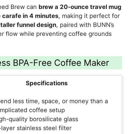
peed Brew can
brew a 20-ounce travel mug
 carafe in 4 minutes
, making it perfect for
e
taller funnel design
, paired with BUNN’s
ter flow while preventing coffee grounds
ess BPA-Free Coffee Maker
Specifications
end less time, space, or money than a
mplicated coffee setup
gh-quality borosilicate glass
layer stainless steel filter