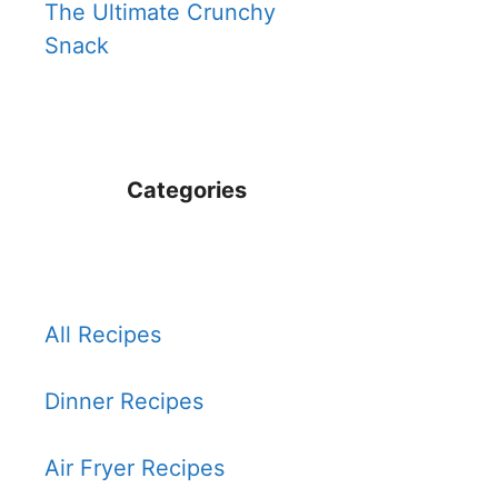
The Ultimate Crunchy
Snack
Categories
All Recipes
Dinner Recipes
Air Fryer Recipes