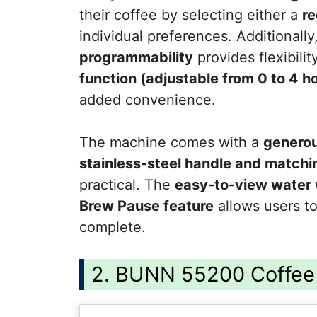
their coffee by selecting either a
re
individual preferences. Additionally
programmability
provides flexibilit
function (adjustable from 0 to 4 h
added convenience.
The machine comes with a
generou
stainless-steel handle and match
practical. The
easy-to-view water
Brew Pause feature
allows users to
complete.
2. BUNN 55200 Coffee