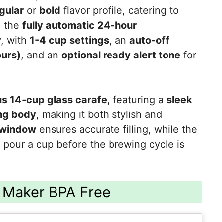
gular
or
bold
flavor profile, catering to
, the
fully automatic 24-hour
y, with
1-4 cup settings
, an
auto-off
ours)
, and an
optional ready alert tone
for
s 14-cup glass carafe
, featuring a
sleek
ing body
, making it both stylish and
 window
ensures accurate filling, while the
 pour a cup before the brewing cycle is
 Maker BPA Free