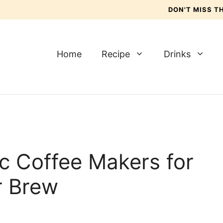
DON'T MISS 
Home
Recipe
Drinks
c Coffee Makers for
r Brew