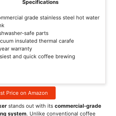
Specifications
mmercial grade stainless steel hot water
nk
shwasher-safe parts
cuum insulated thermal carafe
year warranty
siest and quick coffee brewing
st Price on Amazon
ker
stands out with its
commercial-grade
ing system
. Unlike conventional coffee