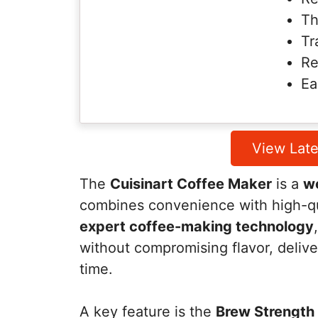
Th
Tr
Re
Ea
View Late
The
Cuisinart Coffee Maker
is a
we
combines convenience with high-qu
expert coffee-making technology
without compromising flavor, delive
time.
A key feature is the
Brew Strength 