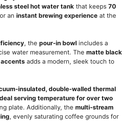
nless steel hot water tank
that keeps
70
for an
instant brewing experience
at the
fficiency
, the
pour-in bowl
includes a
ecise water measurement. The
matte black
l accents
adds a modern, sleek touch to
cuum-insulated, double-walled thermal
ideal serving temperature for over two
g plate. Additionally, the
multi-stream
wing
, evenly saturating coffee grounds for