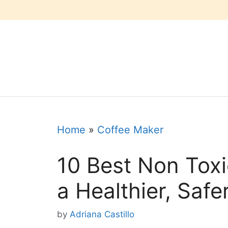
Skip
to
content
Home
»
Coffee Maker
10 Best Non Toxi
a Healthier, Safe
by
Adriana Castillo