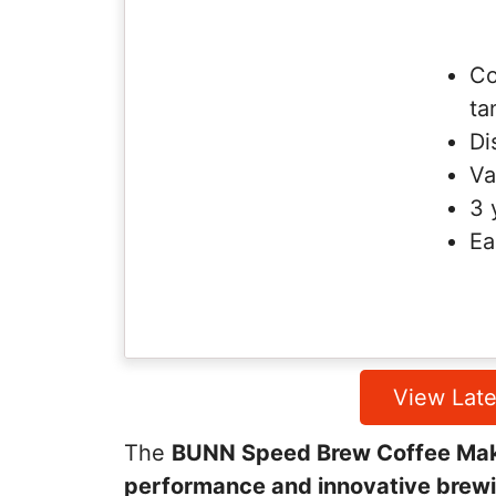
Co
ta
Di
Va
3 
Ea
View Late
The
BUNN Speed Brew Coffee Ma
performance and innovative brew