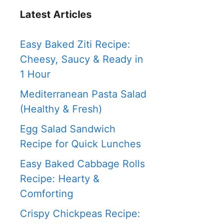
Latest Articles
Easy Baked Ziti Recipe:
Cheesy, Saucy & Ready in
1 Hour
Mediterranean Pasta Salad
(Healthy & Fresh)
Egg Salad Sandwich
Recipe for Quick Lunches
Easy Baked Cabbage Rolls
Recipe: Hearty &
Comforting
Crispy Chickpeas Recipe: